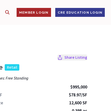
SHOW SEARCH
S
MEMBER LOGIN
CRE EDUCATION LOGIN