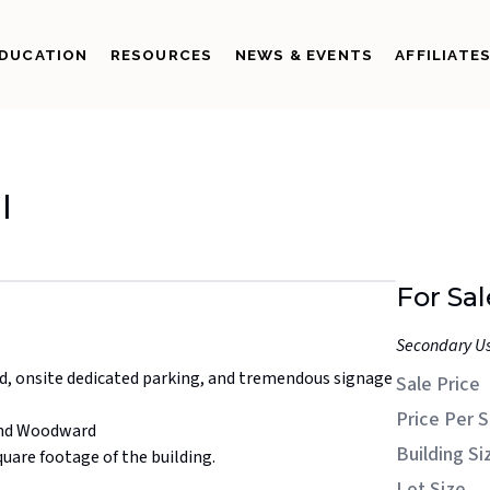
DUCATION
RESOURCES
NEWS & EVENTS
AFFILIATE