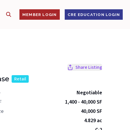
SHOW SEARCH
S
MEMBER LOGIN
CRE EDUCATION LOGIN