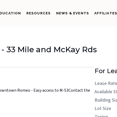
DUCATION
RESOURCES
NEWS & EVENTS
AFFILIATE