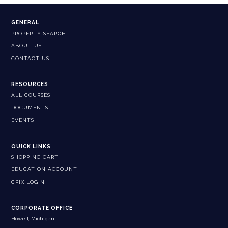
GENERAL
PROPERTY SEARCH
ABOUT US
CONTACT US
RESOURCES
ALL COURSES
DOCUMENTS
EVENTS
QUICK LINKS
SHOPPING CART
EDUCATION ACCOUNT
CPIX LOGIN
CORPORATE OFFICE
Howell, Michigan