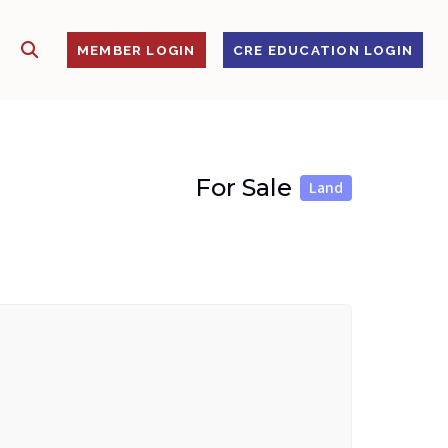
SHOW SEARCH
S
MEMBER LOGIN
CRE EDUCATION LOGIN