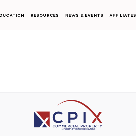
DUCATION
RESOURCES
NEWS & EVENTS
AFFILIATE