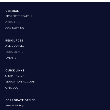
GENERAL
PROPERTY SEARCH
ABOUT US
CONTACT US
RESOURCES
ALL COURSES
DOCUMENTS
EVENTS
QUICK LINKS
SHOPPING CART
EDUCATION ACCOUNT
CPIX LOGIN
CORPORATE OFFICE
Howell, Michigan