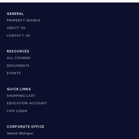
GENERAL
PROPERTY SEARCH
ABOUT US
CONTACT US
RESOURCES
ALL COURSES
DOCUMENTS
EVENTS
QUICK LINKS
SHOPPING CART
EDUCATION ACCOUNT
CPIX LOGIN
CORPORATE OFFICE
Howell, Michigan