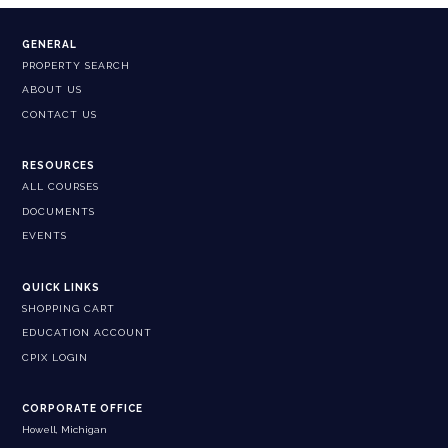
GENERAL
PROPERTY SEARCH
ABOUT US
CONTACT US
RESOURCES
ALL COURSES
DOCUMENTS
EVENTS
QUICK LINKS
SHOPPING CART
EDUCATION ACCOUNT
CPIX LOGIN
CORPORATE OFFICE
Howell, Michigan