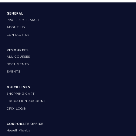
GENERAL
PROPERTY SEARCH
ABOUT US
CONTACT US
RESOURCES
ALL COURSES
DOCUMENTS
EVENTS
QUICK LINKS
SHOPPING CART
EDUCATION ACCOUNT
CPIX LOGIN
CORPORATE OFFICE
Howell, Michigan