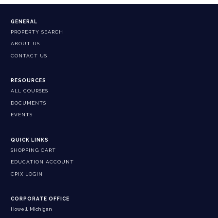
GENERAL
PROPERTY SEARCH
ABOUT US
CONTACT US
RESOURCES
ALL COURSES
DOCUMENTS
EVENTS
QUICK LINKS
SHOPPING CART
EDUCATION ACCOUNT
CPIX LOGIN
CORPORATE OFFICE
Howell, Michigan