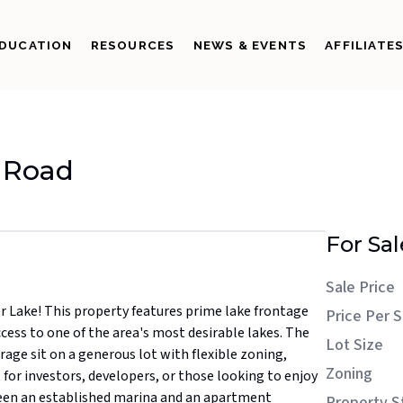
DUCATION
RESOURCES
NEWS & EVENTS
AFFILIATE