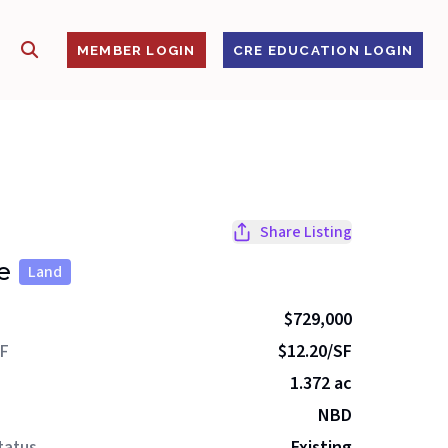
SHOW SEARCH
S
MEMBER LOGIN
CRE EDUCATION LOGIN