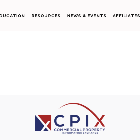
DUCATION
RESOURCES
NEWS & EVENTS
AFFILIATE