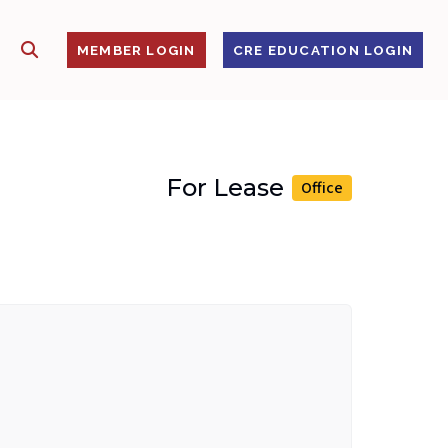
SHOW SEARCH
S
MEMBER LOGIN
CRE EDUCATION LOGIN