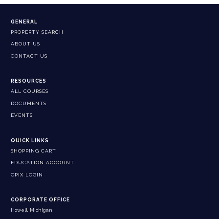
GENERAL
PROPERTY SEARCH
ABOUT US
CONTACT US
RESOURCES
ALL COURSES
DOCUMENTS
EVENTS
QUICK LINKS
SHOPPING CART
EDUCATION ACCOUNT
CPIX LOGIN
CORPORATE OFFICE
Howell, Michigan