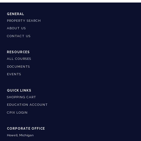
GENERAL
PROPERTY SEARCH
ABOUT US
CONTACT US
RESOURCES
ALL COURSES
DOCUMENTS
EVENTS
QUICK LINKS
SHOPPING CART
EDUCATION ACCOUNT
CPIX LOGIN
CORPORATE OFFICE
Howell, Michigan