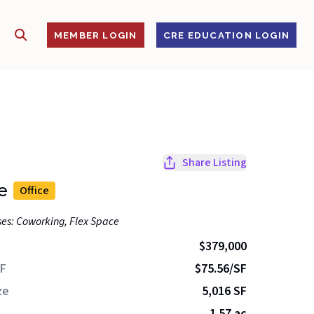
SHOW SEARCH
S
MEMBER LOGIN
CRE EDUCATION LOGIN