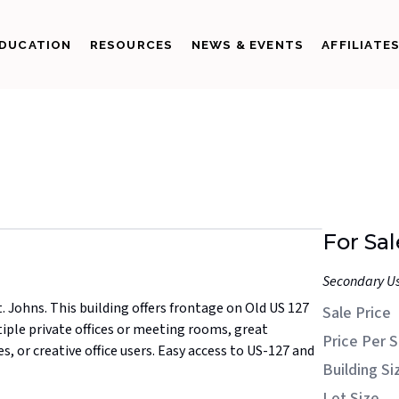
DUCATION
RESOURCES
NEWS & EVENTS
AFFILIATE