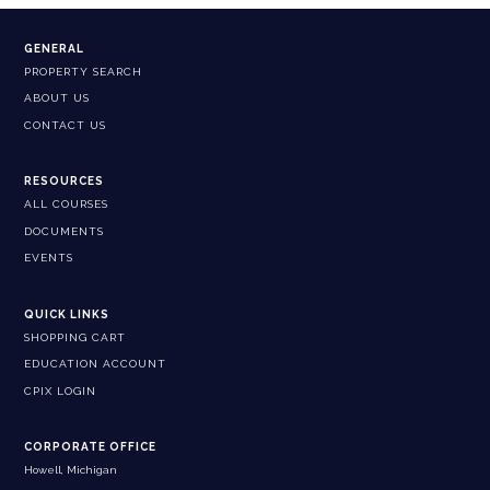
GENERAL
PROPERTY SEARCH
ABOUT US
CONTACT US
RESOURCES
ALL COURSES
DOCUMENTS
EVENTS
QUICK LINKS
SHOPPING CART
EDUCATION ACCOUNT
CPIX LOGIN
CORPORATE OFFICE
Howell, Michigan