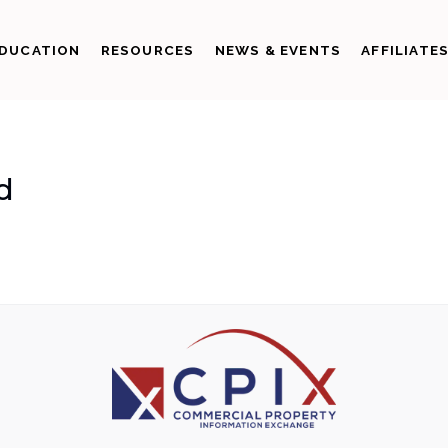
DUCATION
RESOURCES
NEWS & EVENTS
AFFILIATE