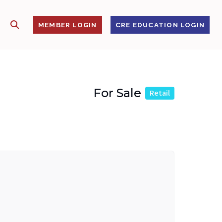
SHOW SEARCH
S
MEMBER LOGIN
CRE EDUCATION LOGIN