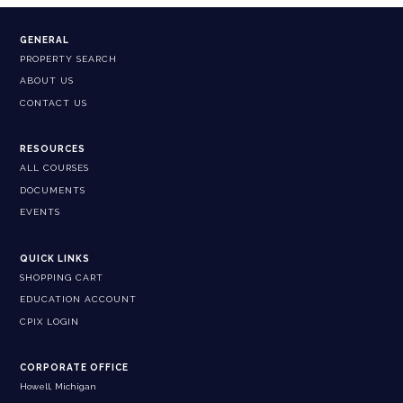
GENERAL
PROPERTY SEARCH
ABOUT US
CONTACT US
RESOURCES
ALL COURSES
DOCUMENTS
EVENTS
QUICK LINKS
SHOPPING CART
EDUCATION ACCOUNT
CPIX LOGIN
CORPORATE OFFICE
Howell, Michigan