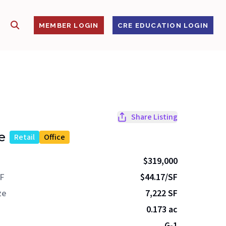
SHOW SEARCH
S
MEMBER LOGIN
CRE EDUCATION LOGIN