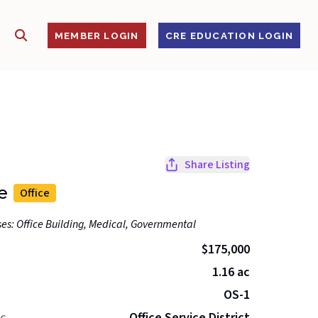
SHOW SEARCH
S
MEMBER LOGIN
CRE EDUCATION LOGIN