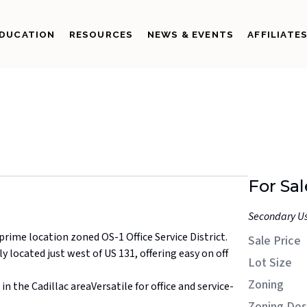
DUCATION
RESOURCES
NEWS & EVENTS
AFFILIATE