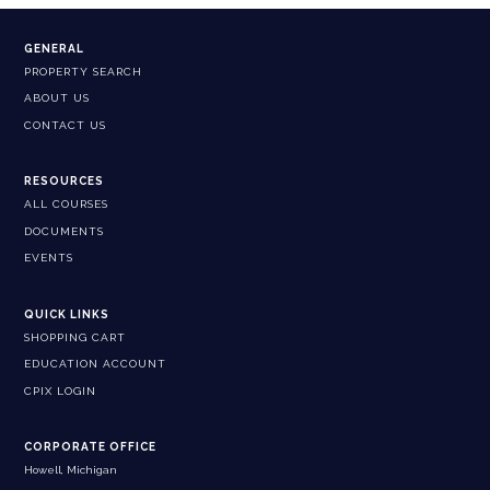
GENERAL
PROPERTY SEARCH
ABOUT US
CONTACT US
RESOURCES
ALL COURSES
DOCUMENTS
EVENTS
QUICK LINKS
SHOPPING CART
EDUCATION ACCOUNT
CPIX LOGIN
CORPORATE OFFICE
Howell, Michigan