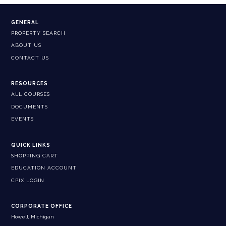
GENERAL
PROPERTY SEARCH
ABOUT US
CONTACT US
RESOURCES
ALL COURSES
DOCUMENTS
EVENTS
QUICK LINKS
SHOPPING CART
EDUCATION ACCOUNT
CPIX LOGIN
CORPORATE OFFICE
Howell, Michigan