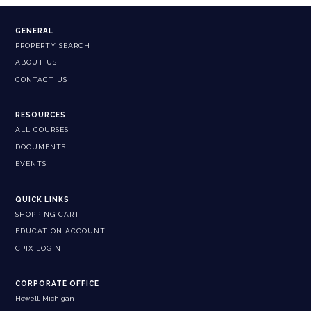
GENERAL
PROPERTY SEARCH
ABOUT US
CONTACT US
RESOURCES
ALL COURSES
DOCUMENTS
EVENTS
QUICK LINKS
SHOPPING CART
EDUCATION ACCOUNT
CPIX LOGIN
CORPORATE OFFICE
Howell, Michigan