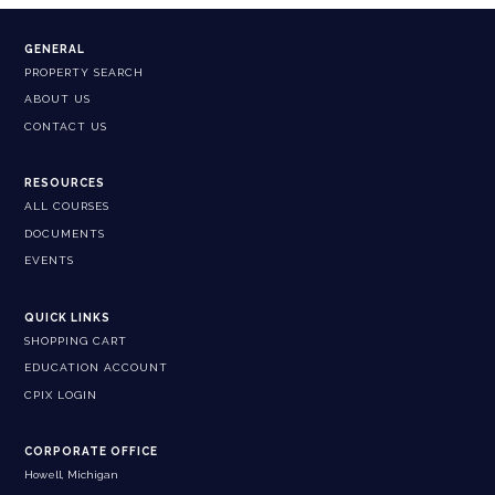
GENERAL
PROPERTY SEARCH
ABOUT US
CONTACT US
RESOURCES
ALL COURSES
DOCUMENTS
EVENTS
QUICK LINKS
SHOPPING CART
EDUCATION ACCOUNT
CPIX LOGIN
CORPORATE OFFICE
Howell, Michigan