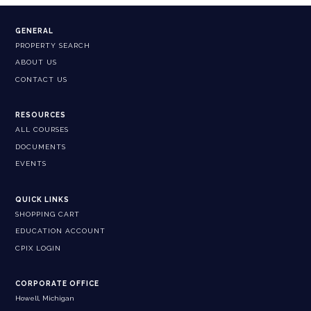
GENERAL
PROPERTY SEARCH
ABOUT US
CONTACT US
RESOURCES
ALL COURSES
DOCUMENTS
EVENTS
QUICK LINKS
SHOPPING CART
EDUCATION ACCOUNT
CPIX LOGIN
CORPORATE OFFICE
Howell, Michigan