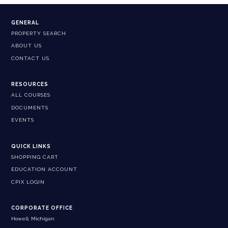
GENERAL
PROPERTY SEARCH
ABOUT US
CONTACT US
RESOURCES
ALL COURSES
DOCUMENTS
EVENTS
QUICK LINKS
SHOPPING CART
EDUCATION ACCOUNT
CPIX LOGIN
CORPORATE OFFICE
Howell, Michigan