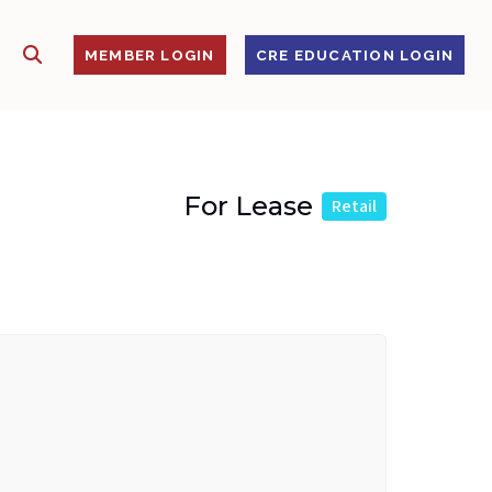
SHOW SEARCH
S
MEMBER LOGIN
CRE EDUCATION LOGIN