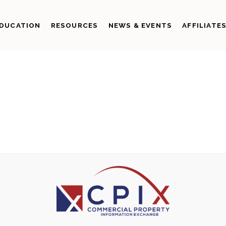
DUCATION
RESOURCES
NEWS & EVENTS
AFFILIATE