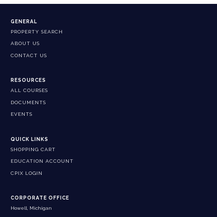
GENERAL
PROPERTY SEARCH
ABOUT US
CONTACT US
RESOURCES
ALL COURSES
DOCUMENTS
EVENTS
QUICK LINKS
SHOPPING CART
EDUCATION ACCOUNT
CPIX LOGIN
CORPORATE OFFICE
Howell, Michigan