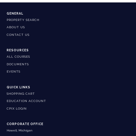
GENERAL
PROPERTY SEARCH
ABOUT US
CONTACT US
RESOURCES
ALL COURSES
DOCUMENTS
EVENTS
QUICK LINKS
SHOPPING CART
EDUCATION ACCOUNT
CPIX LOGIN
CORPORATE OFFICE
Howell, Michigan