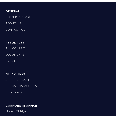
GENERAL
PROPERTY SEARCH
ABOUT US
CONTACT US
RESOURCES
ALL COURSES
DOCUMENTS
EVENTS
QUICK LINKS
SHOPPING CART
EDUCATION ACCOUNT
CPIX LOGIN
CORPORATE OFFICE
Howell, Michigan