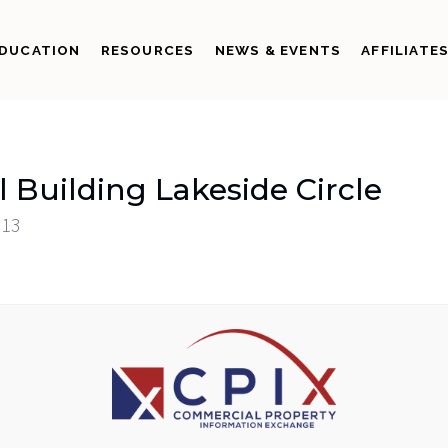
DUCATION
RESOURCES
NEWS & EVENTS
AFFILIATE