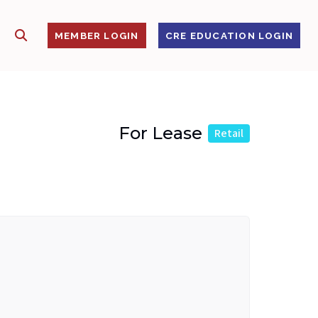
SHOW SEARCH
S
MEMBER LOGIN
CRE EDUCATION LOGIN