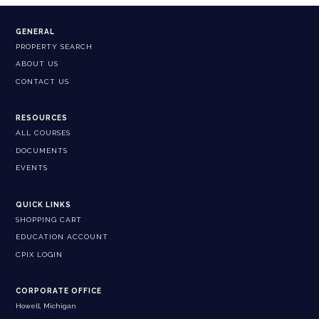
GENERAL
PROPERTY SEARCH
ABOUT US
CONTACT US
RESOURCES
ALL COURSES
DOCUMENTS
EVENTS
QUICK LINKS
SHOPPING CART
EDUCATION ACCOUNT
CPIX LOGIN
CORPORATE OFFICE
Howell, Michigan