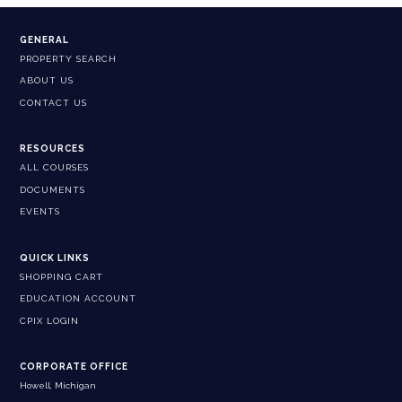
GENERAL
PROPERTY SEARCH
ABOUT US
CONTACT US
RESOURCES
ALL COURSES
DOCUMENTS
EVENTS
QUICK LINKS
SHOPPING CART
EDUCATION ACCOUNT
CPIX LOGIN
CORPORATE OFFICE
Howell, Michigan