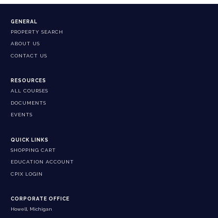
GENERAL
PROPERTY SEARCH
ABOUT US
CONTACT US
RESOURCES
ALL COURSES
DOCUMENTS
EVENTS
QUICK LINKS
SHOPPING CART
EDUCATION ACCOUNT
CPIX LOGIN
CORPORATE OFFICE
Howell, Michigan