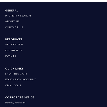
GENERAL
PROPERTY SEARCH
ABOUT US
CONTACT US
RESOURCES
ALL COURSES
DOCUMENTS
EVENTS
QUICK LINKS
SHOPPING CART
EDUCATION ACCOUNT
CPIX LOGIN
CORPORATE OFFICE
Howell, Michigan