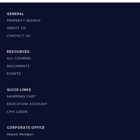
GENERAL
PROPERTY SEARCH
ABOUT US
CONTACT US
RESOURCES
ALL COURSES
DOCUMENTS
EVENTS
QUICK LINKS
SHOPPING CART
EDUCATION ACCOUNT
CPIX LOGIN
CORPORATE OFFICE
Howell, Michigan