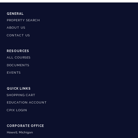
GENERAL
PROPERTY SEARCH
ABOUT US
CONTACT US
RESOURCES
ALL COURSES
DOCUMENTS
EVENTS
QUICK LINKS
SHOPPING CART
EDUCATION ACCOUNT
CPIX LOGIN
CORPORATE OFFICE
Howell, Michigan