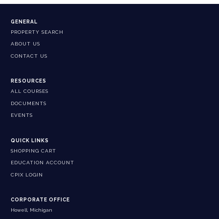
GENERAL
PROPERTY SEARCH
ABOUT US
CONTACT US
RESOURCES
ALL COURSES
DOCUMENTS
EVENTS
QUICK LINKS
SHOPPING CART
EDUCATION ACCOUNT
CPIX LOGIN
CORPORATE OFFICE
Howell, Michigan