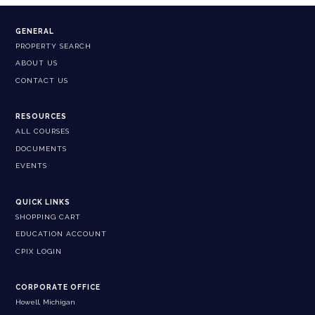
GENERAL
PROPERTY SEARCH
ABOUT US
CONTACT US
RESOURCES
ALL COURSES
DOCUMENTS
EVENTS
QUICK LINKS
SHOPPING CART
EDUCATION ACCOUNT
CPIX LOGIN
CORPORATE OFFICE
Howell, Michigan