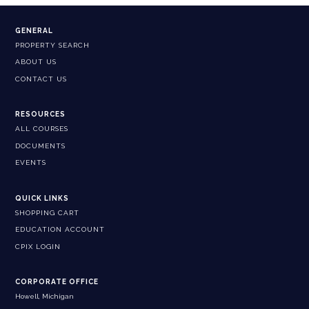
GENERAL
PROPERTY SEARCH
ABOUT US
CONTACT US
RESOURCES
ALL COURSES
DOCUMENTS
EVENTS
QUICK LINKS
SHOPPING CART
EDUCATION ACCOUNT
CPIX LOGIN
CORPORATE OFFICE
Howell, Michigan