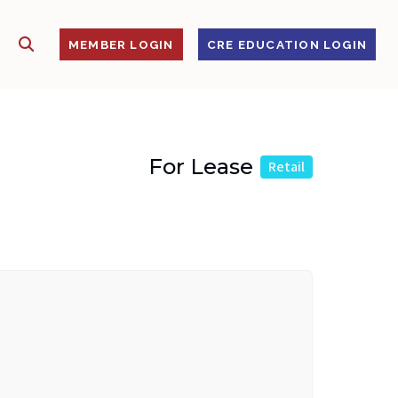
SHOW SEARCH
S
MEMBER LOGIN
CRE EDUCATION LOGIN