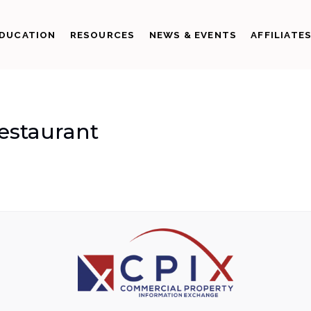
DUCATION
RESOURCES
NEWS & EVENTS
AFFILIATE