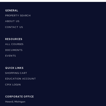
GENERAL
PROPERTY SEARCH
ABOUT US
CONTACT US
RESOURCES
ALL COURSES
DOCUMENTS
EVENTS
QUICK LINKS
SHOPPING CART
EDUCATION ACCOUNT
CPIX LOGIN
CORPORATE OFFICE
Howell, Michigan