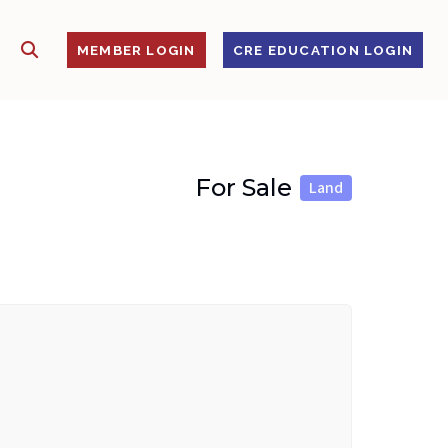
SHOW SEARCH
S
MEMBER LOGIN
CRE EDUCATION LOGIN