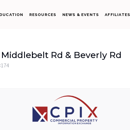
DUCATION
RESOURCES
NEWS & EVENTS
AFFILIATE