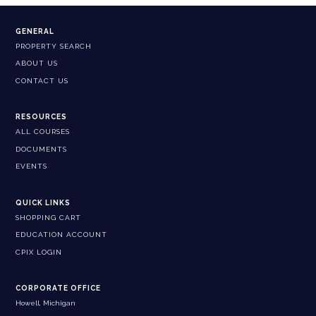
GENERAL
PROPERTY SEARCH
ABOUT US
CONTACT US
RESOURCES
ALL COURSES
DOCUMENTS
EVENTS
QUICK LINKS
SHOPPING CART
EDUCATION ACCOUNT
CPIX LOGIN
CORPORATE OFFICE
Howell, Michigan