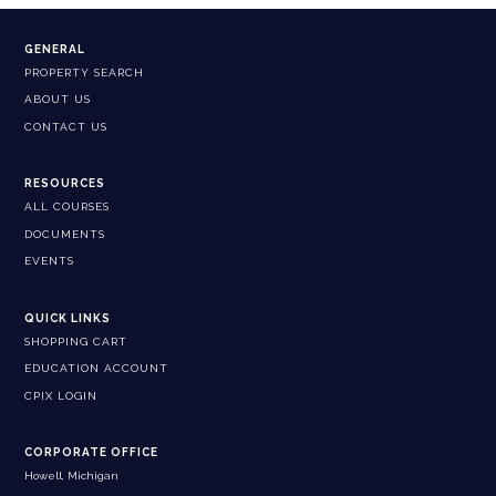
GENERAL
PROPERTY SEARCH
ABOUT US
CONTACT US
RESOURCES
ALL COURSES
DOCUMENTS
EVENTS
QUICK LINKS
SHOPPING CART
EDUCATION ACCOUNT
CPIX LOGIN
CORPORATE OFFICE
Howell, Michigan