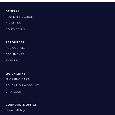
GENERAL
PROPERTY SEARCH
ABOUT US
CONTACT US
RESOURCES
ALL COURSES
DOCUMENTS
EVENTS
QUICK LINKS
SHOPPING CART
EDUCATION ACCOUNT
CPIX LOGIN
CORPORATE OFFICE
Howell, Michigan