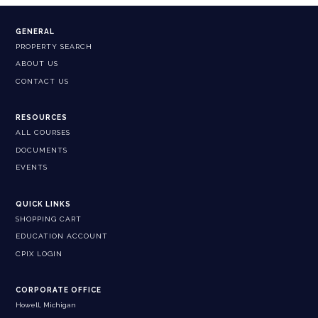
GENERAL
PROPERTY SEARCH
ABOUT US
CONTACT US
RESOURCES
ALL COURSES
DOCUMENTS
EVENTS
QUICK LINKS
SHOPPING CART
EDUCATION ACCOUNT
CPIX LOGIN
CORPORATE OFFICE
Howell, Michigan