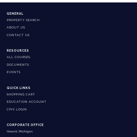
GENERAL
PROPERTY SEARCH
ABOUT US
CONTACT US
RESOURCES
ALL COURSES
DOCUMENTS
EVENTS
QUICK LINKS
SHOPPING CART
EDUCATION ACCOUNT
CPIX LOGIN
CORPORATE OFFICE
Howell, Michigan