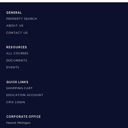
GENERAL
PROPERTY SEARCH
ABOUT US
CONTACT US
RESOURCES
ALL COURSES
DOCUMENTS
EVENTS
QUICK LINKS
SHOPPING CART
EDUCATION ACCOUNT
CPIX LOGIN
CORPORATE OFFICE
Howell, Michigan