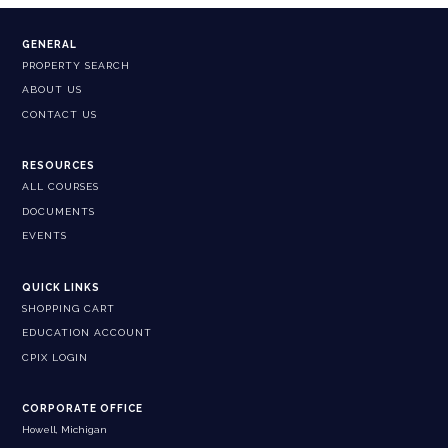
GENERAL
PROPERTY SEARCH
ABOUT US
CONTACT US
RESOURCES
ALL COURSES
DOCUMENTS
EVENTS
QUICK LINKS
SHOPPING CART
EDUCATION ACCOUNT
CPIX LOGIN
CORPORATE OFFICE
Howell, Michigan