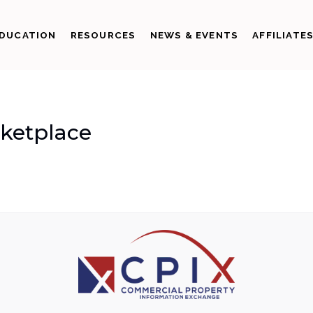
DUCATION
RESOURCES
NEWS & EVENTS
AFFILIATE