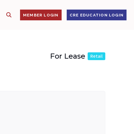
SHOW SEARCH
S
MEMBER LOGIN
CRE EDUCATION LOGIN